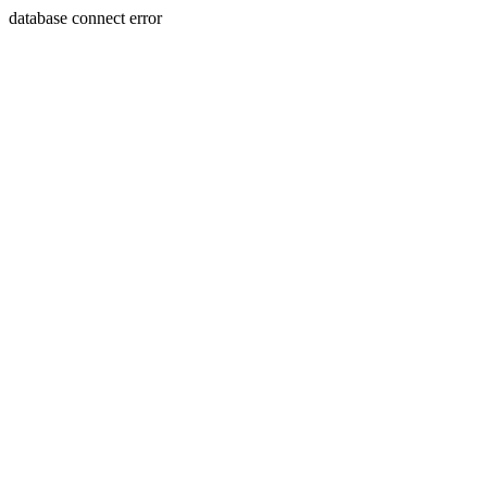
database connect error