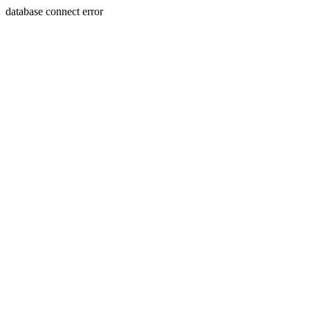
database connect error